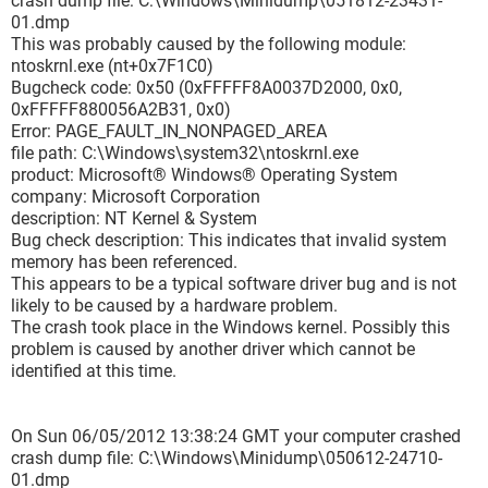
crash dump file: C:\Windows\Minidump\051812-23431-
01.dmp
This was probably caused by the following module:
ntoskrnl.exe (nt+0x7F1C0)
Bugcheck code: 0x50 (0xFFFFF8A0037D2000, 0x0,
0xFFFFF880056A2B31, 0x0)
Error: PAGE_FAULT_IN_NONPAGED_AREA
file path: C:\Windows\system32\ntoskrnl.exe
product: Microsoft® Windows® Operating System
company: Microsoft Corporation
description: NT Kernel & System
Bug check description: This indicates that invalid system
memory has been referenced.
This appears to be a typical software driver bug and is not
likely to be caused by a hardware problem.
The crash took place in the Windows kernel. Possibly this
problem is caused by another driver which cannot be
identified at this time.
On Sun 06/05/2012 13:38:24 GMT your computer crashed
crash dump file: C:\Windows\Minidump\050612-24710-
01.dmp