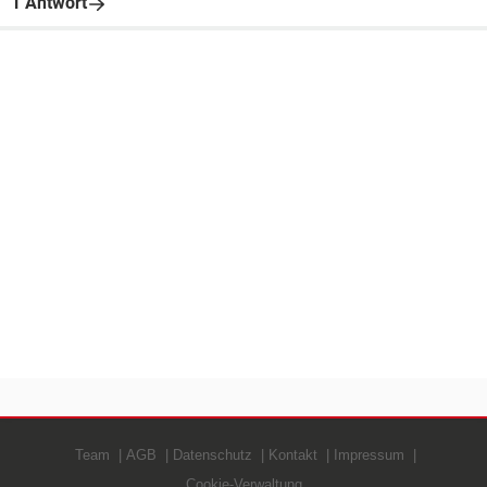
1 Antwort
Team
AGB
Datenschutz
Kontakt
Impressum
Cookie-Verwaltung