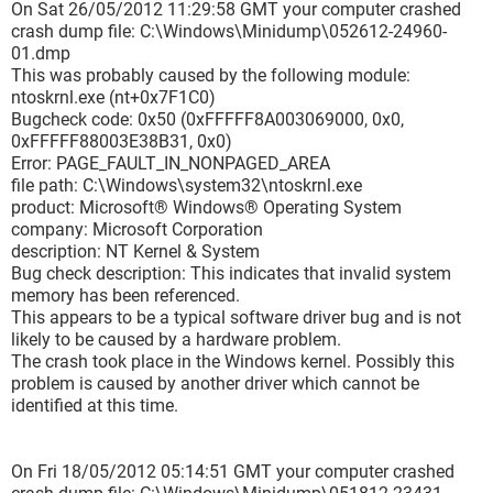
On Sat 26/05/2012 11:29:58 GMT your computer crashed
===============================================
crash dump file: C:\Windows\Minidump\052612-24960-
===
01.dmp
This was probably caused by the following module:
Dazu tritt das Wort " Rzsynapse.sys" direkt auf das BSOD
ntoskrnl.exe (nt+0x7F1C0)
mehrmals,.... ist in den Texten nicht erwähnt !
Bugcheck code: 0x50 (0xFFFFF8A003069000, 0x0,
In manchen Foren wird die Razer Maus als Ursache genannt,
0xFFFFF88003E38B31, 0x0)
und so eine Maus habe ich in der Tat auch !
Error: PAGE_FAULT_IN_NONPAGED_AREA
file path: C:\Windows\system32\ntoskrnl.exe
Könnt ihr mir weiterhelfen, bitte ?
product: Microsoft® Windows® Operating System
company: Microsoft Corporation
Danke
description: NT Kernel & System
Bug check description: This indicates that invalid system
memory has been referenced.
This appears to be a typical software driver bug and is not
likely to be caused by a hardware problem.
The crash took place in the Windows kernel. Possibly this
problem is caused by another driver which cannot be
identified at this time.
On Fri 18/05/2012 05:14:51 GMT your computer crashed