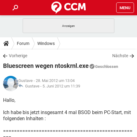
MENU
HOME
SPIELE
STREAMING
TIPPS & TRICKS
Forum
Windows
ANDROID
IOS
SPIELE
STREAMING
DOWNLOADS
Vorherige
Nächste
WINDOWS 10
INSTAGRAM
ANDROID
IOS
Bluescreen wegen ntoskrnl.exe
WHATSAPP
SPIELE
TIKTOK
STREAMING
Geschlossen
FORUM
WINDOWS 10
INSTAGRAM
FACEBOOK
ANDROID
HARDWARE
IOS
Gustave
- 28. Mai 2012 um 13:04
WHATSAPP
SPIELE
TIKTOK
STREAMING
LEXIKON
Gustave -
5. Juni 2012 um 11:39
WINDOWS 10
INSTAGRAM
FACEBOOK
ANDROID
HARDWARE
IOS
WHATSAPP
SPIELE
TIKTOK
STREAMING
Hallo,
WINDOWS 10
INSTAGRAM
FACEBOOK
ANDROID
HARDWARE
IOS
Ich habe bis jetzt insgesamt 4 mal BSOD beim PC-Start, mit
WHATSAPP
TIKTOK
folgenden Inhalten :
WINDOWS 10
INSTAGRAM
FACEBOOK
HARDWARE
WHATSAPP
TIKTOK
===============================================
===