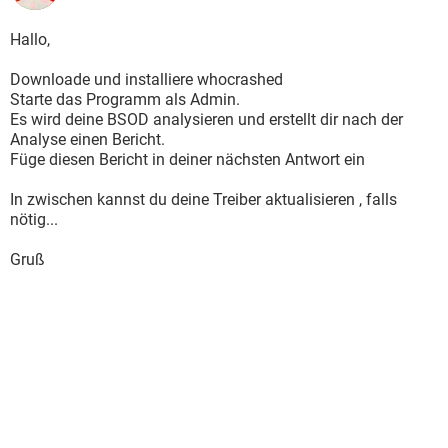
Major Version : 15
Minor Version : 7601
Hallo,
Dump File Size : 284 752
===============================================
Downloade und installiere whocrashed
===
Starte das Programm als Admin.
===============================================
Es wird deine BSOD analysieren und erstellt dir nach der
===
Analyse einen Bericht.
Dump File : 052612-24960-01.dmp
Füge diesen Bericht in deiner nächsten Antwort ein
Crash Time : 26/05/2012 13:31:18
Bug Check String : PAGE_FAULT_IN_NONPAGED_AREA
In zwischen kannst du deine Treiber aktualisieren , falls
Bug Check Code : 0x00000050
nötig...
Parameter 1 : fffff8a0'03069000
Parameter 2 : 00000000'00000000
Gruß
Parameter 3 : fffff880'03e38b31
Parameter 4 : 00000000'00000000
Caused By Driver : ntoskrnl.exe
Caused By Address : ntoskrnl.exe+7f1c0
File Description : NT Kernel & System
Product Name : Microsoft® Windows® Operating System
Company : Microsoft Corporation
File Version : 6.1.7601.17803 (win7sp1_gdr.120330-1504)
Processor : x64