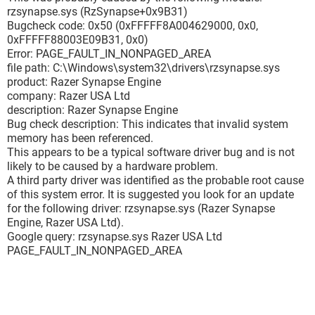
Bug Check String : PAGE_FAULT_IN_NONPAGED_AREA
rzsynapse.sys (RzSynapse+0x9B31)
Bug Check Code : 0x00000050
Bugcheck code: 0x50 (0xFFFFF8A004629000, 0x0,
Parameter 1 : fffff8a0'03315000
0xFFFFF88003E09B31, 0x0)
Parameter 2 : 00000000'00000000
Error: PAGE_FAULT_IN_NONPAGED_AREA
Parameter 3 : fffff880'049b2b31
file path: C:\Windows\system32\drivers\rzsynapse.sys
Parameter 4 : 00000000'00000000
product: Razer Synapse Engine
Caused By Driver : ntoskrnl.exe
company: Razer USA Ltd
Caused By Address : ntoskrnl.exe+7cc80
description: Razer Synapse Engine
File Description : NT Kernel & System
Bug check description: This indicates that invalid system
Product Name : Microsoft® Windows® Operating System
memory has been referenced.
Company : Microsoft Corporation
This appears to be a typical software driver bug and is not
File Version : 6.1.7601.17803 (win7sp1_gdr.120330-1504)
likely to be caused by a hardware problem.
Processor : x64
A third party driver was identified as the probable root cause
Crash Address : ntoskrnl.exe+7cc80
of this system error. It is suggested you look for an update
Stack Address 1 :
for the following driver: rzsynapse.sys (Razer Synapse
Stack Address 2 :
Engine, Razer USA Ltd).
Stack Address 3 :
Google query: rzsynapse.sys Razer USA Ltd
Computer Name :
PAGE_FAULT_IN_NONPAGED_AREA
Full Path : C:\Windows\Minidump\050612-24710-01.dmp
Processors Count : 8
Major Version : 15
Minor Version : 7601
Dump File Size : 284 792