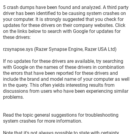
5 crash dumps have been found and analyzed. A third party
driver has been identified to be causing system crashes on
your computer. It is strongly suggested that you check for
updates for these drivers on their company websites. Click
on the links below to search with Google for updates for
these drivers:
rzsynapse.sys (Razer Synapse Engine, Razer USA Ltd)
If no updates for these drivers are available, try searching
with Google on the names of these drivers in combination
the errors that have been reported for these drivers and
include the brand and model name of your computer as well
in the query. This often yields interesting results from
discussions from users who have been experiencing similar
problems.
Read the topic general suggestions for troubleshooting
system crashes for more information.
Note that it's not always possible to state with certainty