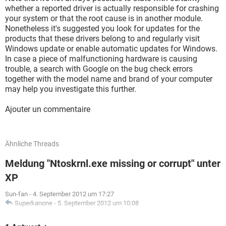
whether a reported driver is actually responsible for crashing
your system or that the root cause is in another module.
Nonetheless it's suggested you look for updates for the
products that these drivers belong to and regularly visit
Windows update or enable automatic updates for Windows.
In case a piece of malfunctioning hardware is causing
trouble, a search with Google on the bug check errors
together with the model name and brand of your computer
may help you investigate this further.
Ajouter un commentaire
Ähnliche Threads
Meldung "Ntoskrnl.exe missing or corrupt" unter
XP
Sun-fan
-
4. September 2012 um 17:27
Superkanone
-
5. September 2012 um 10:08