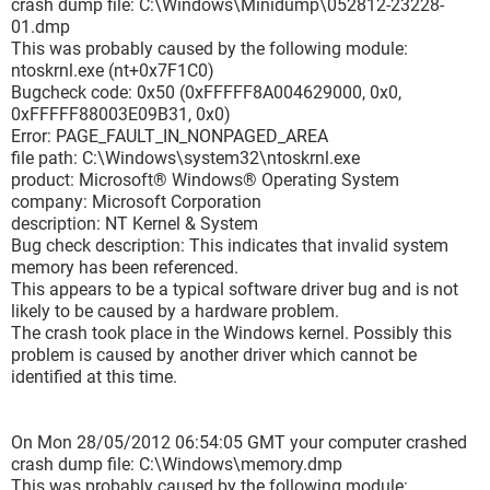
crash dump file: C:\Windows\Minidump\052812-23228-
Caused By Address : ntoskrnl.exe+7f1c0
01.dmp
File Description : NT Kernel & System
This was probably caused by the following module:
Product Name : Microsoft® Windows® Operating System
ntoskrnl.exe (nt+0x7F1C0)
Company : Microsoft Corporation
Bugcheck code: 0x50 (0xFFFFF8A004629000, 0x0,
File Version : 6.1.7601.17803 (win7sp1_gdr.120330-1504)
0xFFFFF88003E09B31, 0x0)
Processor : x64
Error: PAGE_FAULT_IN_NONPAGED_AREA
Crash Address : ntoskrnl.exe+7f1c0
file path: C:\Windows\system32\ntoskrnl.exe
Stack Address 1 :
product: Microsoft® Windows® Operating System
Stack Address 2 :
company: Microsoft Corporation
Stack Address 3 :
description: NT Kernel & System
Computer Name :
Bug check description: This indicates that invalid system
Full Path : C:\Windows\Minidump\051812-23431-01.dmp
memory has been referenced.
Processors Count : 8
This appears to be a typical software driver bug and is not
Major Version : 15
likely to be caused by a hardware problem.
Minor Version : 7601
The crash took place in the Windows kernel. Possibly this
Dump File Size : 284 752
problem is caused by another driver which cannot be
===============================================
identified at this time.
===
===============================================
===
On Mon 28/05/2012 06:54:05 GMT your computer crashed
Dump File : 050612-24710-01.dmp
crash dump file: C:\Windows\memory.dmp
Crash Time : 06/05/2012 15:40:31
This was probably caused by the following module: