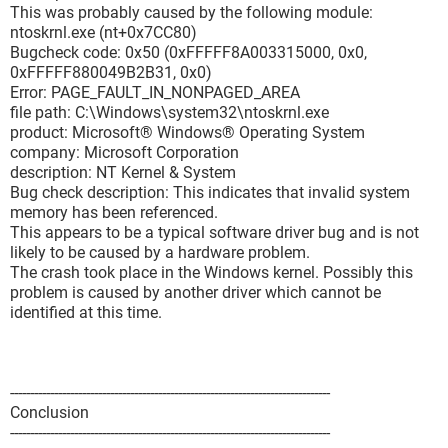
This was probably caused by the following module:
ntoskrnl.exe (nt+0x7CC80)
Bugcheck code: 0x50 (0xFFFFF8A003315000, 0x0,
0xFFFFF880049B2B31, 0x0)
Error: PAGE_FAULT_IN_NONPAGED_AREA
file path: C:\Windows\system32\ntoskrnl.exe
product: Microsoft® Windows® Operating System
company: Microsoft Corporation
description: NT Kernel & System
Bug check description: This indicates that invalid system
memory has been referenced.
This appears to be a typical software driver bug and is not
likely to be caused by a hardware problem.
The crash took place in the Windows kernel. Possibly this
problem is caused by another driver which cannot be
identified at this time.
--------------------------------------------------------------------------------
Conclusion
--------------------------------------------------------------------------------