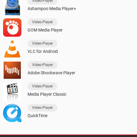
Video-Player
Ashampoo Media Player+
Video-Player
GOM Media Player
Video-Player
VLC für Android
Video-Player
Adobe Shockwave Player
Video-Player
Media Player Classic
Video-Player
QuickTime