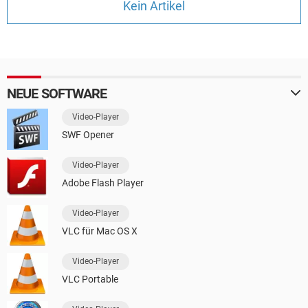
Kein Artikel
FACEBOOK
HARDWARE
NEUE SOFTWARE
Video-Player
SWF Opener
Video-Player
Adobe Flash Player
Video-Player
VLC für Mac OS X
Video-Player
VLC Portable