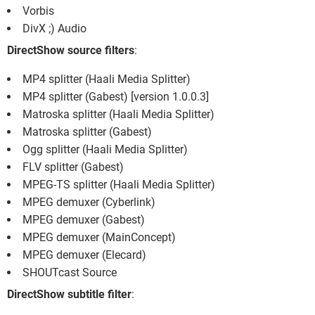
Vorbis
DivX ;) Audio
DirectShow source filters
:
MP4 splitter (Haali Media Splitter)
MP4 splitter (Gabest) [version 1.0.0.3]
Matroska splitter (Haali Media Splitter)
Matroska splitter (Gabest)
Ogg splitter (Haali Media Splitter)
FLV splitter (Gabest)
MPEG-TS splitter (Haali Media Splitter)
MPEG demuxer (Cyberlink)
MPEG demuxer (Gabest)
MPEG demuxer (MainConcept)
MPEG demuxer (Elecard)
SHOUTcast Source
DirectShow subtitle filter
: