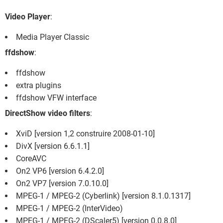
FACEBOOK
HARDWARE
Video Player
:
Media Player Classic
ffdshow
:
ffdshow
extra plugins
ffdshow VFW interface
DirectShow video filters
:
XviD [version 1,2 construire 2008-01-10]
DivX [version 6.6.1.1]
CoreAVC
On2 VP6 [version 6.4.2.0]
On2 VP7 [version 7.0.10.0]
MPEG-1 / MPEG-2 (Cyberlink) [version 8.1.0.1317]
MPEG-1 / MPEG-2 (InterVideo)
MPEG-1 / MPEG-2 (DScaler5) [version 0.0.8.0]