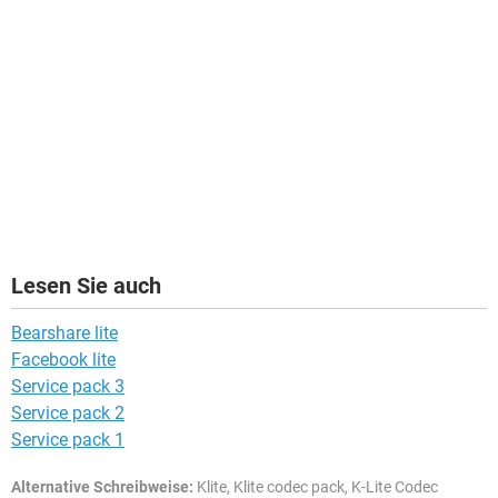
Lesen Sie auch
Bearshare lite
Facebook lite
Service pack 3
Service pack 2
Service pack 1
Alternative Schreibweise:
Klite, Klite codec pack, K-Lite Codec