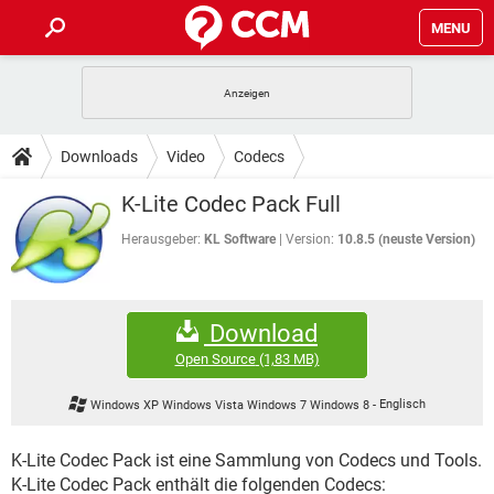
MENU
HOME
SPIELE
STREAMING
TIPPS & TRICKS
Downloads
Video
Codecs
ANDROID
IOS
SPIELE
STREAMING
DOWNLOADS
K-Lite Codec Pack Full
WINDOWS 10
INSTAGRAM
ANDROID
IOS
WHATSAPP
SPIELE
TIKTOK
STREAMING
Herausgeber:
KL Software
Version:
10.8.5 (neuste Version)
FORUM
WINDOWS 10
INSTAGRAM
FACEBOOK
ANDROID
HARDWARE
IOS
WHATSAPP
SPIELE
TIKTOK
STREAMING
LEXIKON
WINDOWS 10
INSTAGRAM
Download
FACEBOOK
ANDROID
HARDWARE
IOS
WHATSAPP
SPIELE
TIKTOK
STREAMING
Open Source
(1,83 MB)
WINDOWS 10
INSTAGRAM
FACEBOOK
ANDROID
HARDWARE
IOS
Windows XP Windows Vista Windows 7 Windows 8
-
Englisch
WHATSAPP
TIKTOK
WINDOWS 10
INSTAGRAM
FACEBOOK
HARDWARE
K-Lite Codec Pack ist eine Sammlung von Codecs und Tools.
WHATSAPP
TIKTOK
K-Lite Codec Pack enthält die folgenden Codecs: