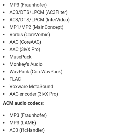
MP3 (Fraunhofer)
AC3/DTS/LPCM (AC3Filter)
AC3/DTS/LPCM (InterVideo)
MP1/MP2 (MainConcept)
Vorbis (CoreVorbis)
AAC (CoreAAC)
AAC (3ivX Pro)
MusePack
Monkey's Audio
WavPack (CoreWavPack)
FLAC
Voxware MetaSound
AAC encoder (3ivX Pro)
ACM audio codecs
:
MP3 (Fraunhofer)
MP3 (LAME)
AC3 (ffcHandler)