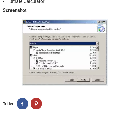
Bitrate Calculator
Screenshot
Teilen