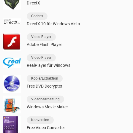
DirectX
Codecs
DirectX 10 für Windows Vista
Video-Player
Adobe Flash Player
Video-Player
RealPlayer für Windows
Kopie/Extraktion
Free DVD Decrypter
Videobearbeitung
Windows Movie Maker
Konversion
Free Video Converter