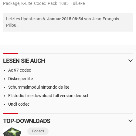
Package, K-Lite_Codec_Pack_1085_Full.exe
Letztes Update am
6. Januar 2015 08:54
von
Jean-François
Pillou
.
LESEN SIE AUCH
Ac 97 codec
Diskeeper lite
Schummelmodul nintendo ds lite
Fl studio free download full version deutsch
Undf codec
TOP-DOWNLOADS
Codecs