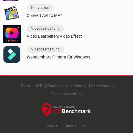
Konversion
Convert AVI to MP4
Videobearbeitung
Video Bearbeiten: Video Effect
Videobearbeitung
Wondershare Filmora für Windows
Team
AGB
Datenschutz
Kontakt
Impressum
Cookie-Verwaltung
www.recht-finanzen.de