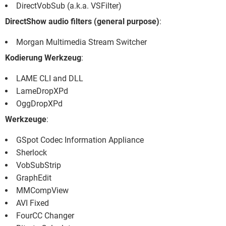
DirectVobSub (a.k.a. VSFilter)
DirectShow audio filters (general purpose)
:
Morgan Multimedia Stream Switcher
Kodierung Werkzeug
:
LAME CLI and DLL
LameDropXPd
OggDropXPd
Werkzeuge
:
GSpot Codec Information Appliance
Sherlock
VobSubStrip
GraphEdit
MMCompView
AVI Fixed
FourCC Changer