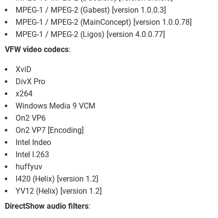
MPEG-1 / MPEG-2 (Gabest) [version 1.0.0.3]
MPEG-1 / MPEG-2 (MainConcept) [version 1.0.0.78]
MPEG-1 / MPEG-2 (Ligos) [version 4.0.0.77]
VFW video codecs
:
XviD
DivX Pro
x264
Windows Media 9 VCM
On2 VP6
On2 VP7 [Encoding]
Intel Indeo
Intel I.263
huffyuv
I420 (Helix) [version 1.2]
YV12 (Helix) [version 1.2]
DirectShow audio filters
: