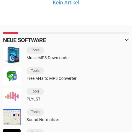
Kein Artikel
FACEBOOK
HARDWARE
NEUE SOFTWARE
Tools
Music MP3 Downloader
Tools
Free M4a to MP3 Converter
Tools
PLYLST
Tools
Sound Normalizer